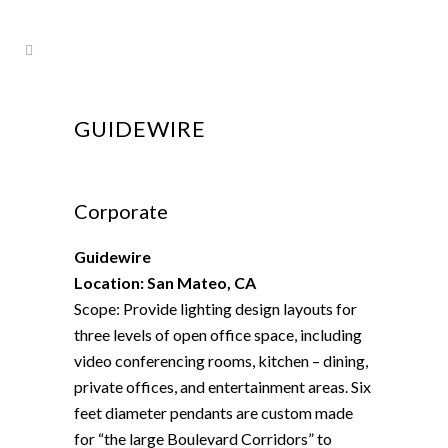
GUIDEWIRE
Corporate
Guidewire
Location: San Mateo, CA
Scope: Provide lighting design layouts for
three levels of open office space, including
video conferencing rooms, kitchen – dining,
private offices, and entertainment areas. Six
feet diameter pendants are custom made
for “the large Boulevard Corridors” to