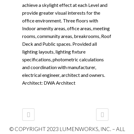
achieve a skylight effect at each Level and
provide greater visual interests for the
office environment. Three floors with
Indoor amenity areas, office areas, meeting
rooms, community areas, breakrooms, Roof
Deck and Public spaces. Provided all
lighting layouts, lighting fixture
specifications, photometric calculations
and coordination with manufacturer,
electrical engineer, architect and owners.
Architect: DWA Architect
© COPYRIGHT 2023 LUMENWORKS, INC. – ALL