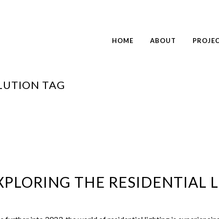
HOME
ABOUT
PROJE
LUTION TAG
PLORING THE RESIDENTIAL L