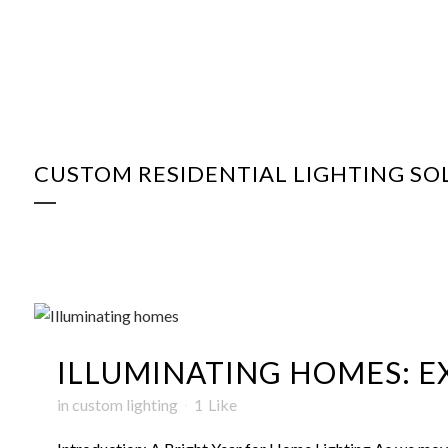
CUSTOM RESIDENTIAL LIGHTING SO
ILLUMINATING HOMES: EX
in
custom lighting
1
Like