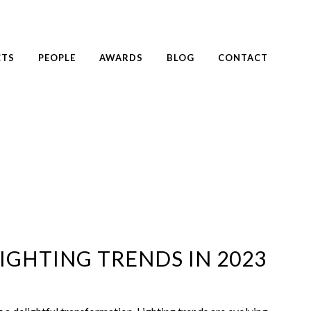
CTS
PEOPLE
AWARDS
BLOG
CONTACT
IGHTING TRENDS IN 2023