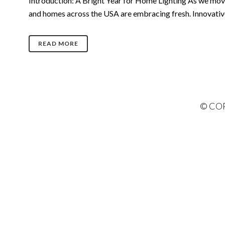
Introduction: A Bright Year for Home Lighting As we move f
and homes across the USA are embracing fresh. Innovative i
READ MORE
© COP